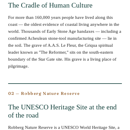
The Cradle of Human Culture
For more than 160,000 years people have lived along this
coast — the oldest evidence of coastal living anywhere in the
world. Thousands of Early Stone Age handaxes — including a
confirmed Acheulean stone-tool manufacturing site — lie in
the soil. The grave of A.A.S. Le Fleur, the Griqua spiritual
leader known as "The Reformer," sits on the south-eastern
boundary of the Star Gate site. His grave is a living place of
pilgrimage.
02 — Robberg Nature Reserve
The UNESCO Heritage Site at the end
of the road
Robberg Nature Reserve is a UNESCO World Heritage Site, a