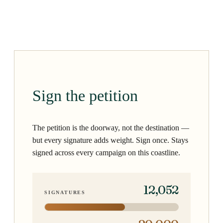
Sign the petition
The petition is the doorway, not the destination —
but every signature adds weight. Sign once. Stays
signed across every campaign on this coastline.
12,052
SIGNATURES