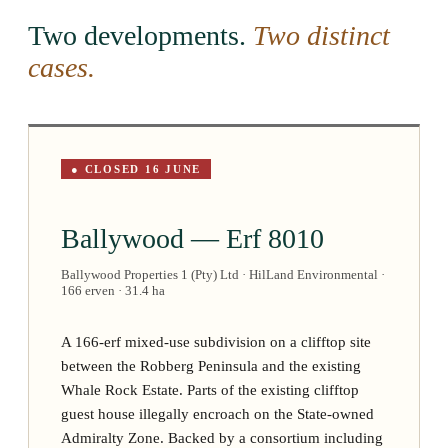
Two developments.
Two distinct
cases.
● CLOSED 16 JUNE
Ballywood — Erf 8010
Ballywood Properties 1 (Pty) Ltd · HilLand Environmental ·
166 erven · 31.4 ha
A 166-erf mixed-use subdivision on a clifftop site
between the Robberg Peninsula and the existing
Whale Rock Estate. Parts of the existing clifftop
guest house illegally encroach on the State-owned
Admiralty Zone. Backed by a consortium including