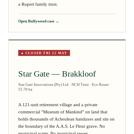
a Rupert family trust.
Open Ballywood case →
● CLOSED FRI 22 MAY
Star Gate — Brakkloof
Star Gate Innovations (Pty) Ltd · NCH Trust · Eco Route ·
55.78 ha
A 121-unit retirement village and a private
commercial "Museum of Mankind" on land that
holds thousands of Acheulean handaxes and sits on
the boundary of the A.A.S. Le Fleur grave. No
municipal water. No municipal sewer.