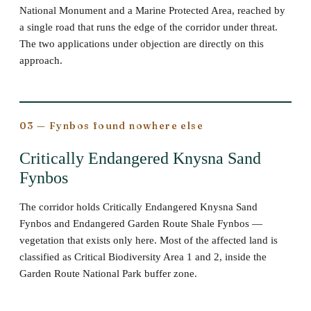
National Monument and a Marine Protected Area, reached by
a single road that runs the edge of the corridor under threat.
The two applications under objection are directly on this
approach.
03 — Fynbos found nowhere else
Critically Endangered Knysna Sand
Fynbos
The corridor holds Critically Endangered Knysna Sand
Fynbos and Endangered Garden Route Shale Fynbos —
vegetation that exists only here. Most of the affected land is
classified as Critical Biodiversity Area 1 and 2, inside the
Garden Route National Park buffer zone.