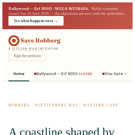
Ballywood — Erf 8010 · WULA WU38494.
Public comment
closed Tue 16 June 2026 — the objections are now with the authorities.
See what happens next →
A CITIZEN-RUN INITIATIVE
Sign the petition
Home
Ballywood — Erf 8010
Star Gate — Bra
CLOSED
ROBBERG · PLETTENBERG BAY · WESTERN CAPE
A coastline shaped by