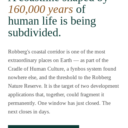
160,000 years
of
human life is being
subdivided.
Robberg's coastal corridor is one of the most
extraordinary places on Earth — as part of the
Cradle of Human Culture, a fynbos system found
nowhere else, and the threshold to the Robberg
Nature Reserve. It is the target of two development
applications that, together, could fragment it
permanently. One window has just closed. The
next closes in days.