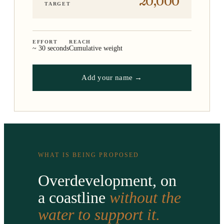
20,000
TARGET
EFFORT
REACH
~ 30 seconds
Cumulative weight
Add your name →
WHAT IS BEING PROPOSED
Overdevelopment, on
a coastline
without the
water to support it.