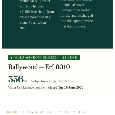
municipal bulk water
municipal sewer.
supply. The plan:
Sewage to be treated
±5,400 litres/hour from
on-site and discharged
on-site boreholes in a
into the aquatic system
Stage 4 restriction
that drains to sea.
zone.
● WULA WINDOW CLOSED — 16 JUNE
Ballywood — Erf 8010
356
WULA objections lodged by I&APs
Water Use Licence comment
closed Tue 16 June 2026
READ THE CASE ON EACH APPLICATION