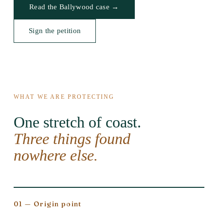
Read the Ballywood case →
Sign the petition
WHAT WE ARE PROTECTING
One stretch of coast.
Three things found
nowhere else.
01 — Origin point