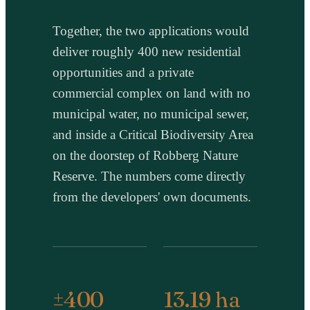
Together, the two applications would
deliver roughly 400 new residential
opportunities and a private
commercial complex on land with no
municipal water, no municipal sewer,
and inside a Critical Biodiversity Area
on the doorstep of Robberg Nature
Reserve. The numbers come directly
from the developers' own documents.
±400
13.19 ha