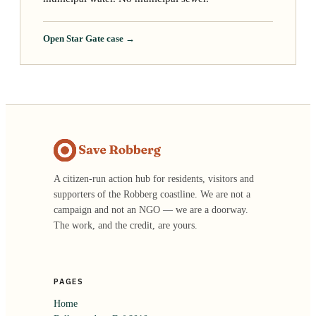
Open Star Gate case →
A citizen-run action hub for residents, visitors and
supporters of the Robberg coastline. We are not a
campaign and not an NGO — we are a doorway.
The work, and the credit, are yours.
PAGES
Home