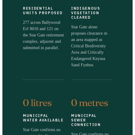
RESIDENTIAL
INDIGENOUS
UNITS PROPOSED
VEGETATION
CLEARED
277 across Ballywood
Star Gate alone
Erf 8010 and 121 on
proposes clearance in
the Star Gate retirement
an area mapped as
complex, adjacent and
Critical Biodiversity
submitted in parallel.
Area and Critically
Endangered Knysna
Sand Fynbos.
0 litres
0 metres
MUNICIPAL
MUNICIPAL
WATER AVAILABLE
SEWER
CONNECTION
Star Gate confirms no
Star Gate confirms no